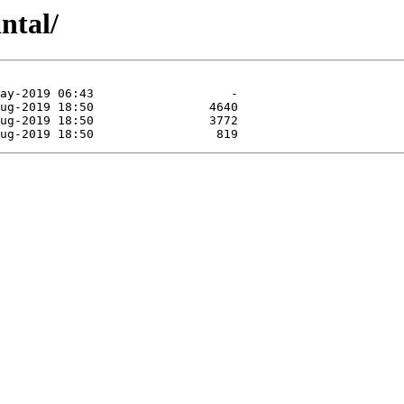
ntal/