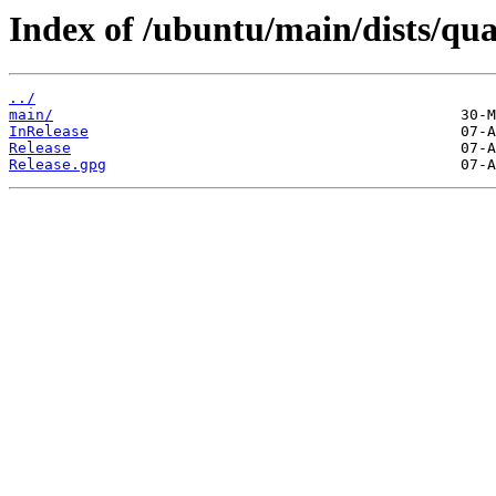
Index of /ubuntu/main/dists/qua
../
main/
InRelease
Release
Release.gpg