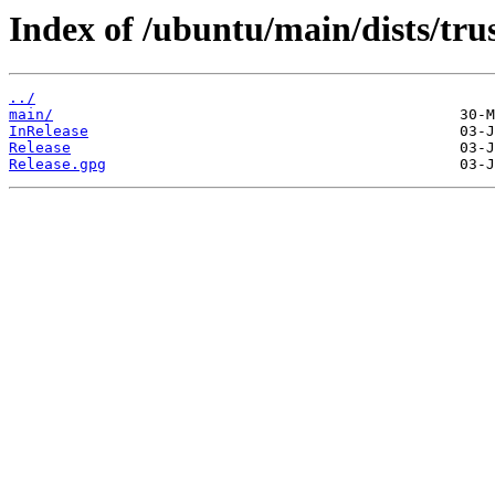
Index of /ubuntu/main/dists/trus
../
main/
InRelease
Release
Release.gpg