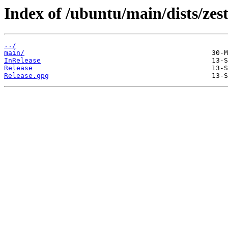
Index of /ubuntu/main/dists/zest
../
main/
InRelease
Release
Release.gpg