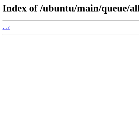
Index of /ubuntu/main/queue/all
../