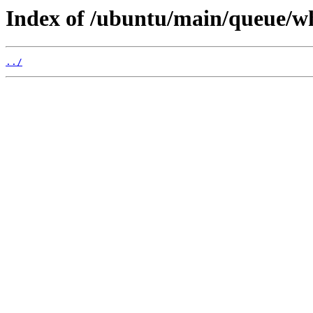
Index of /ubuntu/main/queue/w
../