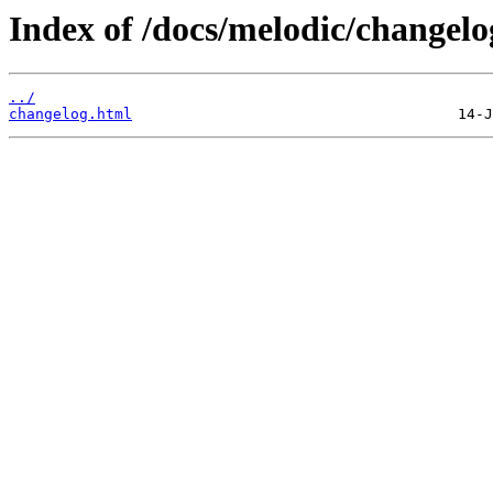
Index of /docs/melodic/changelo
../
changelog.html