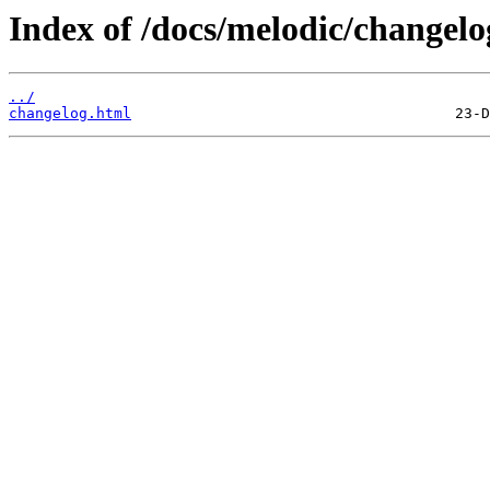
Index of /docs/melodic/changelo
../
changelog.html