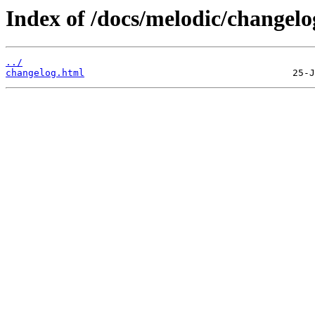
Index of /docs/melodic/changelo
../
changelog.html