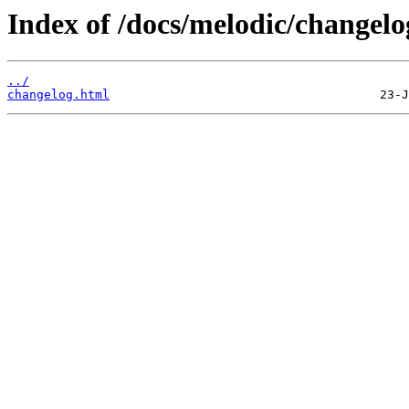
Index of /docs/melodic/changelo
../
changelog.html