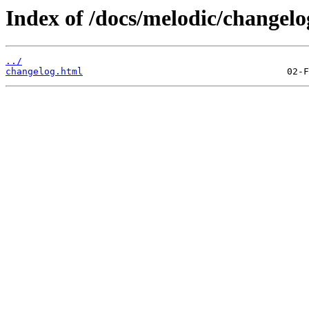
Index of /docs/melodic/changelog
../
changelog.html