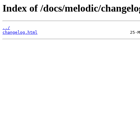
Index of /docs/melodic/changelo
../
changelog.html