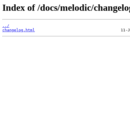
Index of /docs/melodic/changelo
../
changelog.html