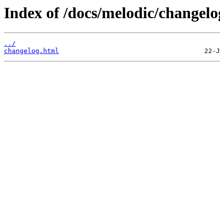
Index of /docs/melodic/changelo
../
changelog.html