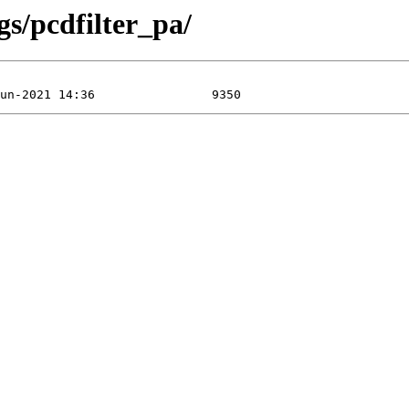
gs/pcdfilter_pa/