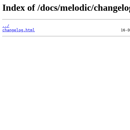
Index of /docs/melodic/changelo
../
changelog.html