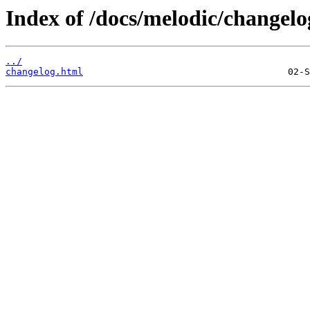
Index of /docs/melodic/changelo
../
changelog.html