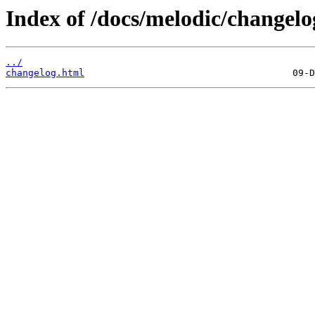
Index of /docs/melodic/changelo
../
changelog.html