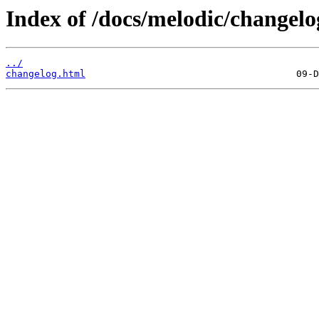
Index of /docs/melodic/changel
../
changelog.html