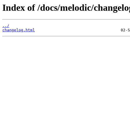
Index of /docs/melodic/changelo
../
changelog.html