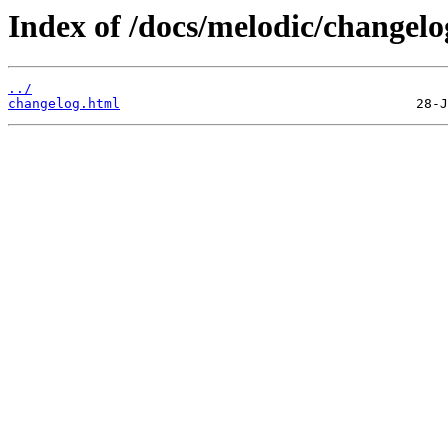
Index of /docs/melodic/changelo
../
changelog.html