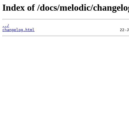
Index of /docs/melodic/changelo
../
changelog.html