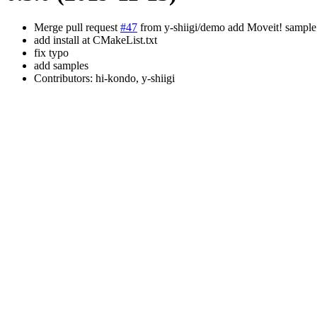
Merge pull request
#47
from y-shiigi/demo add Moveit! sample
add install at CMakeList.txt
fix typo
add samples
Contributors: hi-kondo, y-shiigi