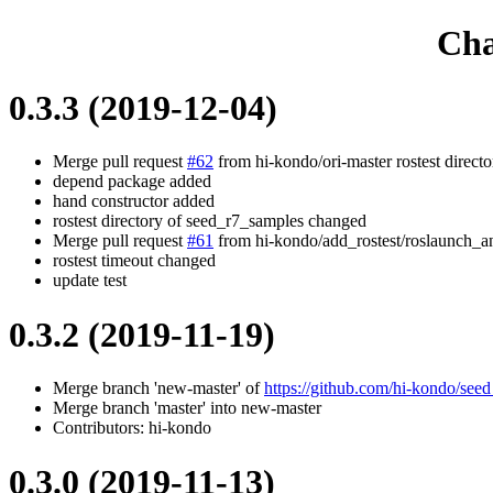
Cha
0.3.3 (2019-12-04)
Merge pull request
#62
from hi-kondo/ori-master rostest direc
depend package added
hand constructor added
rostest directory of seed_r7_samples changed
Merge pull request
#61
from hi-kondo/add_rostest/roslaunch_an
rostest timeout changed
update test
0.3.2 (2019-11-19)
Merge branch 'new-master' of
https://github.com/hi-kondo/see
Merge branch 'master' into new-master
Contributors: hi-kondo
0.3.0 (2019-11-13)