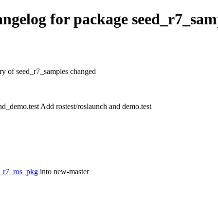
ngelog for package seed_r7_sam
tory of seed_r7_samples changed
d_demo.test Add rostest/roslaunch and demo.test
d_r7_ros_pkg
into new-master