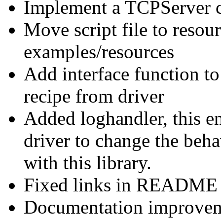
Implement a TCPServer c
Move script file to resour
examples/resources
Add interface function t
recipe from driver
Added loghandler, this en
driver to change the beh
with this library.
Fixed links in README 
Documentation improvem