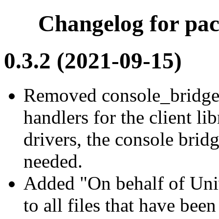
Changelog for pac
0.3.2 (2021-09-15)
Removed console_bridge
handlers for the client li
drivers, the console brid
needed.
Added "On behalf of Univ
to all files that have bee