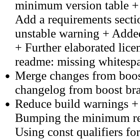
minimum version table + C
Add a requirements sec
unstable warning + Adde
+ Further elaborated li
readme: missing whitesp
Merge changes from boo
changelog from boost bra
Reduce build warnings 
Bumping the minimum req
Using const qualifiers for