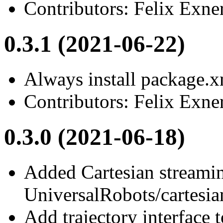
Contributors: Felix Exne
0.3.1 (2021-06-22)
Always install package.xm
Contributors: Felix Exne
0.3.0 (2021-06-18)
Added Cartesian streamin
UniversalRobots/cartesia
Add trajectory interface 