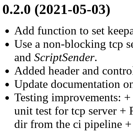
0.2.0 (2021-05-03)
Add function to set keepa
Use a non-blocking tcp s
and
ScriptSender
.
Added header and control
Update documentation on
Testing improvements: +
unit test for tcp server 
dir from the ci pipeline +