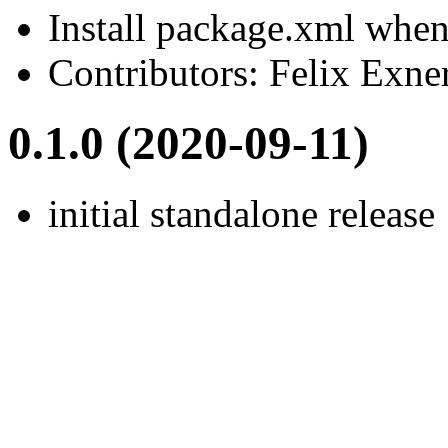
Install package.xml when 
Contributors: Felix Exne
0.1.0 (2020-09-11)
initial standalone release