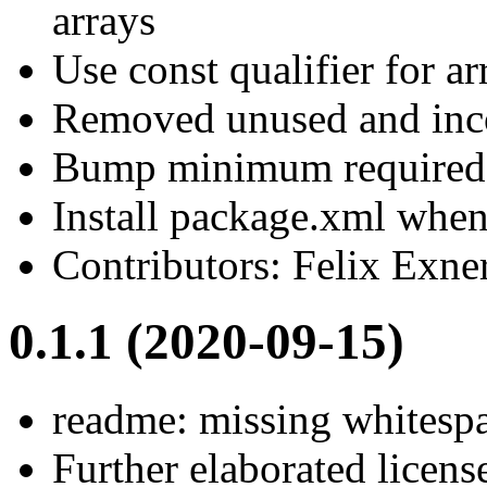
arrays
Use const qualifier for ar
Removed unused and inc
Bump minimum required 
Install package.xml when 
Contributors: Felix Exne
0.1.1 (2020-09-15)
readme: missing whitesp
Further elaborated lice