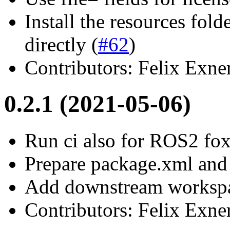
Install the resources folde
directly (
#62
)
Contributors: Felix Exne
0.2.1 (2021-05-06)
Run ci also for ROS2 fo
Prepare package.xml and
Add downstream worksp
Contributors: Felix Exne