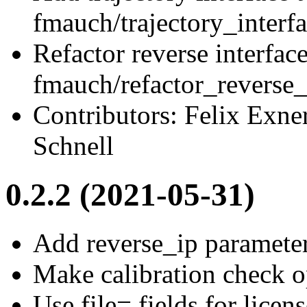
fmauch/trajectory_interf
Refactor reverse interfac
fmauch/refactor_reverse_
Contributors: Felix Exne
Schnell
0.2.2 (2021-05-31)
Add reverse_ip parameter
Make calibration check op
Use file= fields for licen