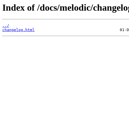
Index of /docs/melodic/changelo
../
changelog.html