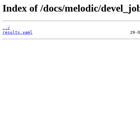
Index of /docs/melodic/devel_jo
../
results.yaml