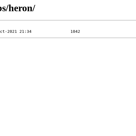
bs/heron/