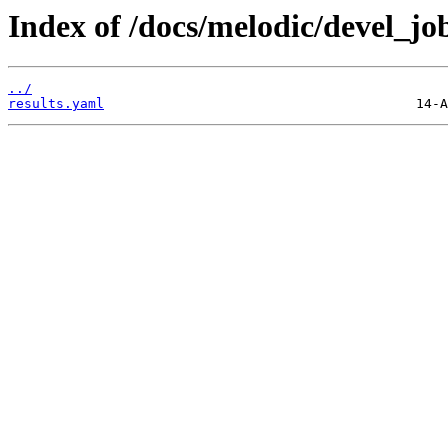
Index of /docs/melodic/devel_jo
../
results.yaml