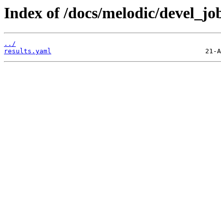
Index of /docs/melodic/devel_jobs
../
results.yaml