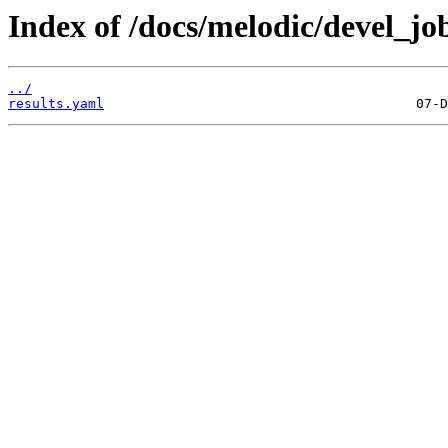
Index of /docs/melodic/devel_job
../
results.yaml