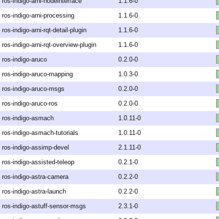
ros-indigo-arni-nodeinterface
1.1.6-0
ros-indigo-arni-processing
1.1.6-0
ros-indigo-arni-rqt-detail-plugin
1.1.6-0
ros-indigo-arni-rqt-overview-plugin
1.1.6-0
ros-indigo-aruco
0.2.0-0
ros-indigo-aruco-mapping
1.0.3-0
ros-indigo-aruco-msgs
0.2.0-0
ros-indigo-aruco-ros
0.2.0-0
ros-indigo-asmach
1.0.11-0
ros-indigo-asmach-tutorials
1.0.11-0
ros-indigo-assimp-devel
2.1.11-0
ros-indigo-assisted-teleop
0.2.1-0
ros-indigo-astra-camera
0.2.2-0
ros-indigo-astra-launch
0.2.2-0
ros-indigo-astuff-sensor-msgs
2.3.1-0