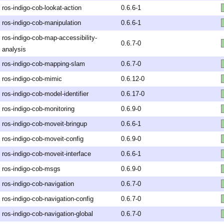
ros-indigo-cob-lookat-action
0.6.6-1
ros-indigo-cob-manipulation
0.6.6-1
ros-indigo-cob-map-accessibility-
0.6.7-0
analysis
ros-indigo-cob-mapping-slam
0.6.7-0
ros-indigo-cob-mimic
0.6.12-0
ros-indigo-cob-model-identifier
0.6.17-0
ros-indigo-cob-monitoring
0.6.9-0
ros-indigo-cob-moveit-bringup
0.6.6-1
ros-indigo-cob-moveit-config
0.6.9-0
ros-indigo-cob-moveit-interface
0.6.6-1
ros-indigo-cob-msgs
0.6.9-0
ros-indigo-cob-navigation
0.6.7-0
ros-indigo-cob-navigation-config
0.6.7-0
ros-indigo-cob-navigation-global
0.6.7-0