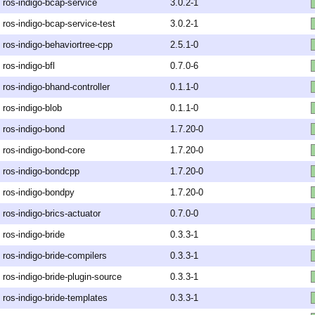
ros-indigo-bcap-service
3.0.2-1
ros-indigo-bcap-service-test
3.0.2-1
ros-indigo-behaviortree-cpp
2.5.1-0
ros-indigo-bfl
0.7.0-6
ros-indigo-bhand-controller
0.1.1-0
ros-indigo-blob
0.1.1-0
ros-indigo-bond
1.7.20-0
ros-indigo-bond-core
1.7.20-0
ros-indigo-bondcpp
1.7.20-0
ros-indigo-bondpy
1.7.20-0
ros-indigo-brics-actuator
0.7.0-0
ros-indigo-bride
0.3.3-1
ros-indigo-bride-compilers
0.3.3-1
ros-indigo-bride-plugin-source
0.3.3-1
ros-indigo-bride-templates
0.3.3-1