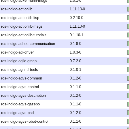
ros-indigo-ackermann-msgs
1.0.1-0
ros-indigo-actionlib
1.11.13-0
ros-indigo-actionlib-lisp
0.2.10-0
ros-indigo-actionlib-msgs
1.11.10-0
ros-indigo-actionlib-tutorials
0.1.10-1
ros-indigo-adhoc-communication
0.1.8-0
ros-indigo-adi-driver
1.0.3-0
ros-indigo-agile-grasp
0.7.2-0
ros-indigo-agni-tf-tools
0.1.0-1
ros-indigo-agvs-common
0.1.2-0
ros-indigo-agvs-control
0.1.1-0
ros-indigo-agvs-description
0.1.2-0
ros-indigo-agvs-gazebo
0.1.1-0
ros-indigo-agvs-pad
0.1.2-0
ros-indigo-agvs-robot-control
0.1.1-0