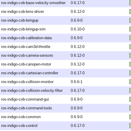
ros-indigo-cob-base-velocity-smoother
0.6.17-0
ros-indigo-cob-bms-driver
0.6.12-0
ros-indigo-cob-bringup
0.6.9-0
ros-indigo-cob-bringup-sim
0.6.10-0
ros-indigo-cob-calibration-data
0.6.9-0
ros-indigo-cob-cam3d-throttle
0.6.12-0
ros-indigo-cob-camera-sensors
0.6.12-0
ros-indigo-cob-canopen-motor
0.6.12-0
ros-indigo-cob-cartesian-controller
0.6.17-0
ros-indigo-cob-collision-monitor
0.6.6-1
ros-indigo-cob-collision-velocity-filter
0.6.17-0
ros-indigo-cob-command-gui
0.6.9-0
ros-indigo-cob-command-tools
0.6.9-0
ros-indigo-cob-common
0.6.9-0
ros-indigo-cob-control
0.6.17-0