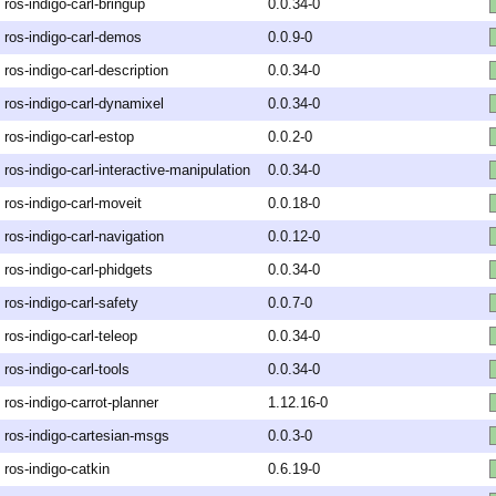
ros-indigo-carl-bringup
0.0.34-0
ros-indigo-carl-demos
0.0.9-0
ros-indigo-carl-description
0.0.34-0
ros-indigo-carl-dynamixel
0.0.34-0
ros-indigo-carl-estop
0.0.2-0
ros-indigo-carl-interactive-manipulation
0.0.34-0
ros-indigo-carl-moveit
0.0.18-0
ros-indigo-carl-navigation
0.0.12-0
ros-indigo-carl-phidgets
0.0.34-0
ros-indigo-carl-safety
0.0.7-0
ros-indigo-carl-teleop
0.0.34-0
ros-indigo-carl-tools
0.0.34-0
ros-indigo-carrot-planner
1.12.16-0
ros-indigo-cartesian-msgs
0.0.3-0
ros-indigo-catkin
0.6.19-0