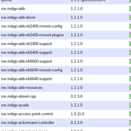
ros-indigo-abb
1.2.1-0
ros-indigo-abb-driver
1.2.1-0
ros-indigo-abb-irb2400-moveit-config
1.2.1-0
ros-indigo-abb-irb2400-moveit-plugins
1.2.1-0
ros-indigo-abb-irb2400-support
1.2.1-0
ros-indigo-abb-irb5400-support
1.2.1-0
ros-indigo-abb-irb6600-support
1.2.1-0
ros-indigo-abb-irb6640-moveit-config
1.2.1-0
ros-indigo-abb-irb6640-support
1.2.1-0
ros-indigo-abb-resources
1.2.1-0
ros-indigo-abseil-cpp
0.2.3-0
ros-indigo-acado
1.2.1-5
ros-indigo-access-point-control
1.0.11-0
ros-indigo-ackermann-controller
0.2.2-0