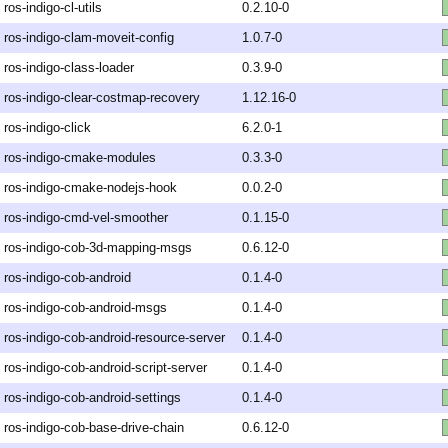
ros-indigo-cl-utils
0.2.10-0
ros-indigo-clam-moveit-config
1.0.7-0
ros-indigo-class-loader
0.3.9-0
ros-indigo-clear-costmap-recovery
1.12.16-0
ros-indigo-click
6.2.0-1
ros-indigo-cmake-modules
0.3.3-0
ros-indigo-cmake-nodejs-hook
0.0.2-0
ros-indigo-cmd-vel-smoother
0.1.15-0
ros-indigo-cob-3d-mapping-msgs
0.6.12-0
ros-indigo-cob-android
0.1.4-0
ros-indigo-cob-android-msgs
0.1.4-0
ros-indigo-cob-android-resource-server
0.1.4-0
ros-indigo-cob-android-script-server
0.1.4-0
ros-indigo-cob-android-settings
0.1.4-0
ros-indigo-cob-base-drive-chain
0.6.12-0