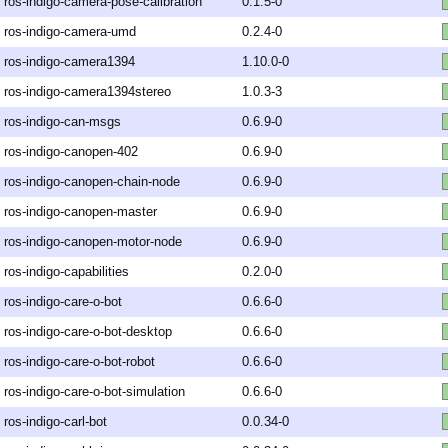
ros-indigo-camera-pose-calibration
0.1.5-0
ros-indigo-camera-umd
0.2.4-0
ros-indigo-camera1394
1.10.0-0
ros-indigo-camera1394stereo
1.0.3-3
ros-indigo-can-msgs
0.6.9-0
ros-indigo-canopen-402
0.6.9-0
ros-indigo-canopen-chain-node
0.6.9-0
ros-indigo-canopen-master
0.6.9-0
ros-indigo-canopen-motor-node
0.6.9-0
ros-indigo-capabilities
0.2.0-0
ros-indigo-care-o-bot
0.6.6-0
ros-indigo-care-o-bot-desktop
0.6.6-0
ros-indigo-care-o-bot-robot
0.6.6-0
ros-indigo-care-o-bot-simulation
0.6.6-0
ros-indigo-carl-bot
0.0.34-0