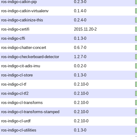
ros-indigo-catkin-pip
0.2.3-0
ros-indigo-catkin-virtualenv
0.1.4-0
ros-indigo-catkinize-this
0.2.4-0
ros-indigo-certifi
2015.11.20-2
ros-indigo-cffi
0.1.3-0
ros-indigo-chatter-concert
0.6.7-0
ros-indigo-checkerboard-detector
1.2.7-0
ros-indigo-cit-adis-imu
0.0.2-0
ros-indigo-cl-store
0.1.3-0
ros-indigo-cl-tf
0.2.10-0
ros-indigo-cl-tf2
0.2.10-0
ros-indigo-cl-transforms
0.2.10-0
ros-indigo-cl-transforms-stamped
0.2.10-0
ros-indigo-cl-urdf
0.2.10-0
ros-indigo-cl-utilities
0.1.3-0