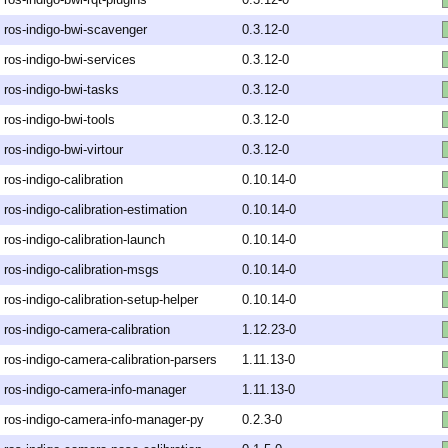
ros-indigo-bwi-scavenger
0.3.12-0
ros-indigo-bwi-services
0.3.12-0
ros-indigo-bwi-tasks
0.3.12-0
ros-indigo-bwi-tools
0.3.12-0
ros-indigo-bwi-virtour
0.3.12-0
ros-indigo-calibration
0.10.14-0
ros-indigo-calibration-estimation
0.10.14-0
ros-indigo-calibration-launch
0.10.14-0
ros-indigo-calibration-msgs
0.10.14-0
ros-indigo-calibration-setup-helper
0.10.14-0
ros-indigo-camera-calibration
1.12.23-0
ros-indigo-camera-calibration-parsers
1.11.13-0
ros-indigo-camera-info-manager
1.11.13-0
ros-indigo-camera-info-manager-py
0.2.3-0