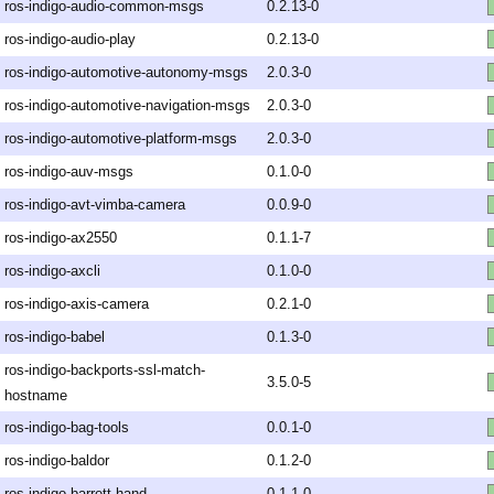
ros-indigo-audio-common-msgs
0.2.13-0
ros-indigo-audio-play
0.2.13-0
ros-indigo-automotive-autonomy-msgs
2.0.3-0
ros-indigo-automotive-navigation-msgs
2.0.3-0
ros-indigo-automotive-platform-msgs
2.0.3-0
ros-indigo-auv-msgs
0.1.0-0
ros-indigo-avt-vimba-camera
0.0.9-0
ros-indigo-ax2550
0.1.1-7
ros-indigo-axcli
0.1.0-0
ros-indigo-axis-camera
0.2.1-0
ros-indigo-babel
0.1.3-0
ros-indigo-backports-ssl-match-
3.5.0-5
hostname
ros-indigo-bag-tools
0.0.1-0
ros-indigo-baldor
0.1.2-0
ros-indigo-barrett-hand
0.1.1-0