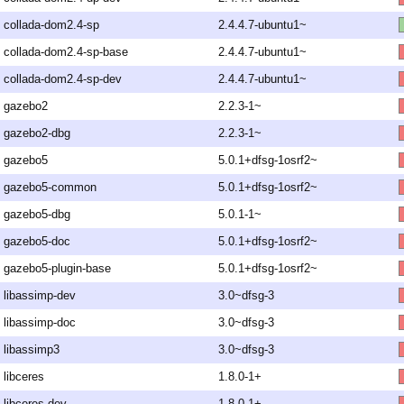
collada-dom2.4-sp
2.4.4.7-ubuntu1~
collada-dom2.4-sp-base
2.4.4.7-ubuntu1~
collada-dom2.4-sp-dev
2.4.4.7-ubuntu1~
gazebo2
2.2.3-1~
gazebo2-dbg
2.2.3-1~
gazebo5
5.0.1+dfsg-1osrf2~
gazebo5-common
5.0.1+dfsg-1osrf2~
gazebo5-dbg
5.0.1-1~
gazebo5-doc
5.0.1+dfsg-1osrf2~
gazebo5-plugin-base
5.0.1+dfsg-1osrf2~
libassimp-dev
3.0~dfsg-3
libassimp-doc
3.0~dfsg-3
libassimp3
3.0~dfsg-3
libceres
1.8.0-1+
libceres-dev
1.8.0-1+