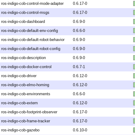
ros-indigo-cob-control-mode-adapter
0.6.17-0
ros-indigo-cob-control-msgs
0.6.17-0
ros-indigo-cob-dashboard
0.6.9-0
ros-indigo-cob-default-env-config
0.6.6-0
ros-indigo-cob-default-robot-behavior
0.6.9-0
ros-indigo-cob-default-robot-config
0.6.9-0
ros-indigo-cob-description
0.6.9-0
ros-indigo-cob-docker-control
0.6.7-1
ros-indigo-cob-driver
0.6.12-0
ros-indigo-cob-elmo-homing
0.6.12-0
ros-indigo-cob-environments
0.6.6-0
ros-indigo-cob-extern
0.6.12-0
ros-indigo-cob-footprint-observer
0.6.17-0
ros-indigo-cob-frame-tracker
0.6.17-0
ros-indigo-cob-gazebo
0.6.10-0