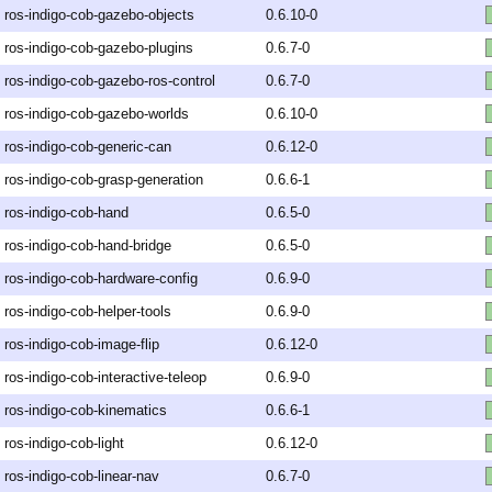
ros-indigo-cob-gazebo-objects
0.6.10-0
ros-indigo-cob-gazebo-plugins
0.6.7-0
ros-indigo-cob-gazebo-ros-control
0.6.7-0
ros-indigo-cob-gazebo-worlds
0.6.10-0
ros-indigo-cob-generic-can
0.6.12-0
ros-indigo-cob-grasp-generation
0.6.6-1
ros-indigo-cob-hand
0.6.5-0
ros-indigo-cob-hand-bridge
0.6.5-0
ros-indigo-cob-hardware-config
0.6.9-0
ros-indigo-cob-helper-tools
0.6.9-0
ros-indigo-cob-image-flip
0.6.12-0
ros-indigo-cob-interactive-teleop
0.6.9-0
ros-indigo-cob-kinematics
0.6.6-1
ros-indigo-cob-light
0.6.12-0
ros-indigo-cob-linear-nav
0.6.7-0