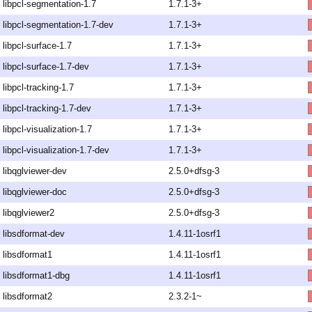
libpcl-segmentation-1.7
1.7.1-3+
libpcl-segmentation-1.7-dev
1.7.1-3+
libpcl-surface-1.7
1.7.1-3+
libpcl-surface-1.7-dev
1.7.1-3+
libpcl-tracking-1.7
1.7.1-3+
libpcl-tracking-1.7-dev
1.7.1-3+
libpcl-visualization-1.7
1.7.1-3+
libpcl-visualization-1.7-dev
1.7.1-3+
libqglviewer-dev
2.5.0+dfsg-3
libqglviewer-doc
2.5.0+dfsg-3
libqglviewer2
2.5.0+dfsg-3
libsdformat-dev
1.4.11-1osrf1
libsdformat1
1.4.11-1osrf1
libsdformat1-dbg
1.4.11-1osrf1
libsdformat2
2.3.2-1~