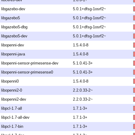
libgazebo-dev
5.0.1+dfsg-1osrf2~
libgazebo5
5.0.1+dfsg-1osrf2~
libgazebo5-dbg
5.0.1+dfsg-1osrf2~
libgazebo5-dev
5.0.1+dfsg-1osrf2~
libopenni-dev
1.5.4.0-8
libopenni-java
1.5.4.0-8
libopenni-sensor-primesense-dev
5.1.0.41-3+
libopenni-sensor-primesense0
5.1.0.41-3+
libopenni0
1.5.4.0-8
libopenni2-0
2.2.0.33-2~
libopenni2-dev
2.2.0.33-2~
libpcl-1.7-all
1.7.1-3+
libpcl-1.7-all-dev
1.7.1-3+
libpcl-1.7-bin
1.7.1-3+