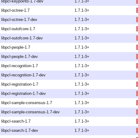
libpcl-keypoints-1.7-dev
1.7.1-3+
libpcl-octree-1.7
1.7.1-3+
libpcl-octree-1.7-dev
1.7.1-3+
libpcl-outofcore-1.7
1.7.1-3+
libpcl-outofcore-1.7-dev
1.7.1-3+
libpcl-people-1.7
1.7.1-3+
libpcl-people-1.7-dev
1.7.1-3+
libpcl-recognition-1.7
1.7.1-3+
libpcl-recognition-1.7-dev
1.7.1-3+
libpcl-registration-1.7
1.7.1-3+
libpcl-registration-1.7-dev
1.7.1-3+
libpcl-sample-consensus-1.7
1.7.1-3+
libpcl-sample-consensus-1.7-dev
1.7.1-3+
libpcl-search-1.7
1.7.1-3+
libpcl-search-1.7-dev
1.7.1-3+