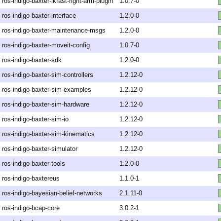
ros-indigo-baxter-ikfast-right-arm-plugin
1.0.7-0
ros-indigo-baxter-interface
1.2.0-0
ros-indigo-baxter-maintenance-msgs
1.2.0-0
ros-indigo-baxter-moveit-config
1.0.7-0
ros-indigo-baxter-sdk
1.2.0-0
ros-indigo-baxter-sim-controllers
1.2.12-0
ros-indigo-baxter-sim-examples
1.2.12-0
ros-indigo-baxter-sim-hardware
1.2.12-0
ros-indigo-baxter-sim-io
1.2.12-0
ros-indigo-baxter-sim-kinematics
1.2.12-0
ros-indigo-baxter-simulator
1.2.12-0
ros-indigo-baxter-tools
1.2.0-0
ros-indigo-baxtereus
1.1.0-1
ros-indigo-bayesian-belief-networks
2.1.11-0
ros-indigo-bcap-core
3.0.2-1