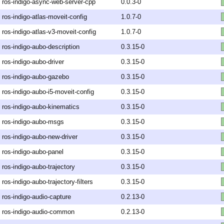
ros-indigo-async-web-server-cpp
0.0.3-0
ros-indigo-atlas-moveit-config
1.0.7-0
ros-indigo-atlas-v3-moveit-config
1.0.7-0
ros-indigo-aubo-description
0.3.15-0
ros-indigo-aubo-driver
0.3.15-0
ros-indigo-aubo-gazebo
0.3.15-0
ros-indigo-aubo-i5-moveit-config
0.3.15-0
ros-indigo-aubo-kinematics
0.3.15-0
ros-indigo-aubo-msgs
0.3.15-0
ros-indigo-aubo-new-driver
0.3.15-0
ros-indigo-aubo-panel
0.3.15-0
ros-indigo-aubo-trajectory
0.3.15-0
ros-indigo-aubo-trajectory-filters
0.3.15-0
ros-indigo-audio-capture
0.2.13-0
ros-indigo-audio-common
0.2.13-0