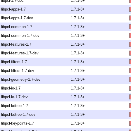
libpcl-1.7-doc
1.7.1-3+
libpcl-apps-1.7
1.7.1-3+
libpcl-apps-1.7-dev
1.7.1-3+
libpcl-common-1.7
1.7.1-3+
libpcl-common-1.7-dev
1.7.1-3+
libpcl-features-1.7
1.7.1-3+
libpcl-features-1.7-dev
1.7.1-3+
libpcl-filters-1.7
1.7.1-3+
libpcl-filters-1.7-dev
1.7.1-3+
libpcl-geometry-1.7-dev
1.7.1-3+
libpcl-io-1.7
1.7.1-3+
libpcl-io-1.7-dev
1.7.1-3+
libpcl-kdtree-1.7
1.7.1-3+
libpcl-kdtree-1.7-dev
1.7.1-3+
libpcl-keypoints-1.7
1.7.1-3+