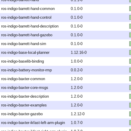
ros-indigo-barrett-hand-common
0.1.0-0
ros-indigo-barrett-hand-control
0.1.0-0
ros-indigo-barrett-hand-description
0.1.0-0
ros-indigo-barrett-hand-gazebo
0.1.0-0
ros-indigo-barrett-hand-sim
0.1.0-0
ros-indigo-base-local-planner
1.12.16-0
ros-indigo-baselib-binding
1.0.0-0
ros-indigo-battery-monitor-rmp
0.0.2-0
ros-indigo-baxter-common
1.2.0-0
ros-indigo-baxter-core-msgs
1.2.0-0
ros-indigo-baxter-description
1.2.0-0
ros-indigo-baxter-examples
1.2.0-0
ros-indigo-baxter-gazebo
1.2.12-0
ros-indigo-baxter-ikfast-left-arm-plugin
1.0.7-0