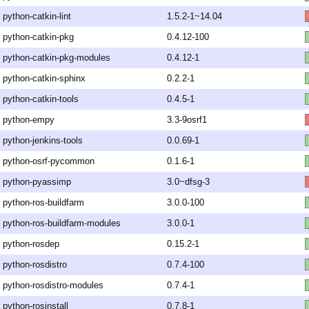
python-catkin-lint
1.5.2-1~14.04
python-catkin-pkg
0.4.12-100
python-catkin-pkg-modules
0.4.12-1
python-catkin-sphinx
0.2.2-1
python-catkin-tools
0.4.5-1
python-empy
3.3-9osrf1
python-jenkins-tools
0.0.69-1
python-osrf-pycommon
0.1.6-1
python-pyassimp
3.0~dfsg-3
python-ros-buildfarm
3.0.0-100
python-ros-buildfarm-modules
3.0.0-1
python-rosdep
0.15.2-1
python-rosdistro
0.7.4-100
python-rosdistro-modules
0.7.4-1
python-rosinstall
0.7.8-1