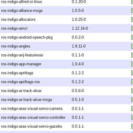
ros-indigo-alfred-sr-linux
0.1.20-0
ros-indigo-alliance-msgs
1.0.5-0
ros-indigo-allocators
1.0.25-0
ros-indigo-amcl
1.12.16-0
ros-indigo-android-speech-pkg
0.0.2-0
ros-indigo-angles
1.9.11-0
ros-indigo-anj-featurenav
0.1.1-0
ros-indigo-app-manager
1.0.4-0
ros-indigo-apriltags
0.1.2-2
ros-indigo-apriltags-ros
0.1.2-2
ros-indigo-ar-track-alvar
0.5.6-0
ros-indigo-ar-track-alvar-msgs
0.5.1-0
ros-indigo-aras-visual-servo-camera
0.0.1-1
ros-indigo-aras-visual-servo-controller
0.0.1-1
ros-indigo-aras-visual-servo-gazebo
0.0.1-1