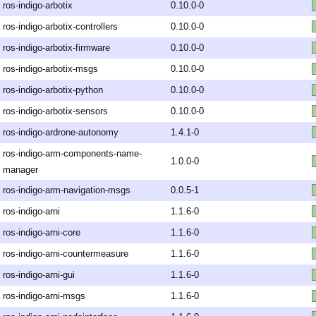
ros-indigo-arbotix
0.10.0-0
ros-indigo-arbotix-controllers
0.10.0-0
ros-indigo-arbotix-firmware
0.10.0-0
ros-indigo-arbotix-msgs
0.10.0-0
ros-indigo-arbotix-python
0.10.0-0
ros-indigo-arbotix-sensors
0.10.0-0
ros-indigo-ardrone-autonomy
1.4.1-0
ros-indigo-arm-components-name-
1.0.0-0
manager
ros-indigo-arm-navigation-msgs
0.0.5-1
ros-indigo-arni
1.1.6-0
ros-indigo-arni-core
1.1.6-0
ros-indigo-arni-countermeasure
1.1.6-0
ros-indigo-arni-gui
1.1.6-0
ros-indigo-arni-msgs
1.1.6-0