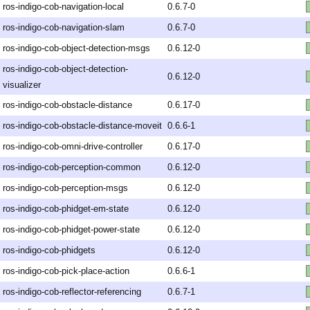
ros-indigo-cob-navigation-local
0.6.7-0
ros-indigo-cob-navigation-slam
0.6.7-0
ros-indigo-cob-object-detection-msgs
0.6.12-0
ros-indigo-cob-object-detection-
0.6.12-0
visualizer
ros-indigo-cob-obstacle-distance
0.6.17-0
ros-indigo-cob-obstacle-distance-moveit
0.6.6-1
ros-indigo-cob-omni-drive-controller
0.6.17-0
ros-indigo-cob-perception-common
0.6.12-0
ros-indigo-cob-perception-msgs
0.6.12-0
ros-indigo-cob-phidget-em-state
0.6.12-0
ros-indigo-cob-phidget-power-state
0.6.12-0
ros-indigo-cob-phidgets
0.6.12-0
ros-indigo-cob-pick-place-action
0.6.6-1
ros-indigo-cob-reflector-referencing
0.6.7-1