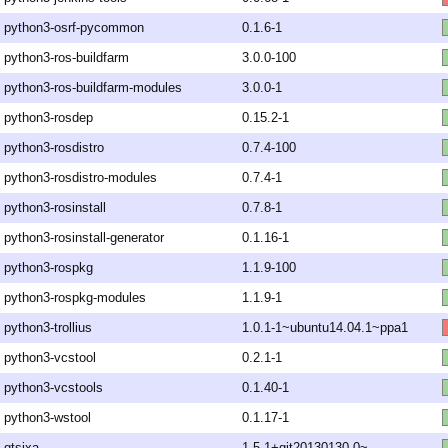
python3-osrf-pycommon
0.1.6-1
python3-ros-buildfarm
3.0.0-100
python3-ros-buildfarm-modules
3.0.0-1
python3-rosdep
0.15.2-1
python3-rosdistro
0.7.4-100
python3-rosdistro-modules
0.7.4-1
python3-rosinstall
0.7.8-1
python3-rosinstall-generator
0.1.16-1
python3-rospkg
1.1.9-100
python3-rospkg-modules
1.1.9-1
python3-trollius
1.0.1-1~ubuntu14.04.1~ppa1
python3-vcstool
0.2.1-1
python3-vcstools
0.1.40-1
python3-wstool
0.1.17-1
qtsixa
1.5.1+git20130130-0~