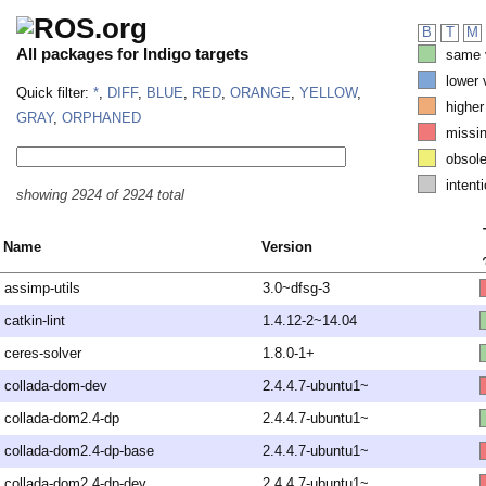
B
T
M
All packages for Indigo targets
same v
lower 
Quick filter:
*
,
DIFF
,
BLUE
,
RED
,
ORANGE
,
YELLOW
,
higher
GRAY
,
ORPHANED
missi
obsole
intenti
showing 2924 of 2924 total
Name
Version
assimp-utils
3.0~dfsg-3
catkin-lint
1.4.12-2~14.04
ceres-solver
1.8.0-1+
collada-dom-dev
2.4.4.7-ubuntu1~
collada-dom2.4-dp
2.4.4.7-ubuntu1~
collada-dom2.4-dp-base
2.4.4.7-ubuntu1~
collada-dom2.4-dp-dev
2.4.4.7-ubuntu1~