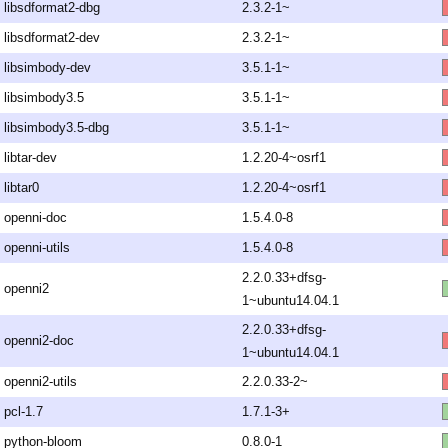
libsdformat2-dbg
2.3.2-1~
libsdformat2-dev
2.3.2-1~
libsimbody-dev
3.5.1-1~
libsimbody3.5
3.5.1-1~
libsimbody3.5-dbg
3.5.1-1~
libtar-dev
1.2.20-4~osrf1
libtar0
1.2.20-4~osrf1
openni-doc
1.5.4.0-8
openni-utils
1.5.4.0-8
2.2.0.33+dfsg-
openni2
1~ubuntu14.04.1
2.2.0.33+dfsg-
openni2-doc
1~ubuntu14.04.1
openni2-utils
2.2.0.33-2~
pcl-1.7
1.7.1-3+
python-bloom
0.8.0-1