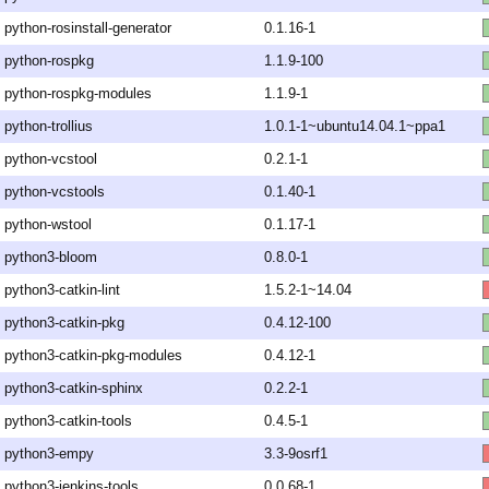
python-rosinstall-generator
0.1.16-1
python-rospkg
1.1.9-100
python-rospkg-modules
1.1.9-1
python-trollius
1.0.1-1~ubuntu14.04.1~ppa1
python-vcstool
0.2.1-1
python-vcstools
0.1.40-1
python-wstool
0.1.17-1
python3-bloom
0.8.0-1
python3-catkin-lint
1.5.2-1~14.04
python3-catkin-pkg
0.4.12-100
python3-catkin-pkg-modules
0.4.12-1
python3-catkin-sphinx
0.2.2-1
python3-catkin-tools
0.4.5-1
python3-empy
3.3-9osrf1
python3-jenkins-tools
0.0.68-1