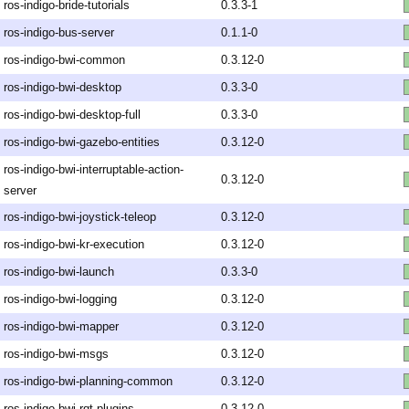
ros-indigo-bride-tutorials
0.3.3-1
ros-indigo-bus-server
0.1.1-0
ros-indigo-bwi-common
0.3.12-0
ros-indigo-bwi-desktop
0.3.3-0
ros-indigo-bwi-desktop-full
0.3.3-0
ros-indigo-bwi-gazebo-entities
0.3.12-0
ros-indigo-bwi-interruptable-action-
0.3.12-0
server
ros-indigo-bwi-joystick-teleop
0.3.12-0
ros-indigo-bwi-kr-execution
0.3.12-0
ros-indigo-bwi-launch
0.3.3-0
ros-indigo-bwi-logging
0.3.12-0
ros-indigo-bwi-mapper
0.3.12-0
ros-indigo-bwi-msgs
0.3.12-0
ros-indigo-bwi-planning-common
0.3.12-0
ros-indigo-bwi-rqt-plugins
0.3.12-0