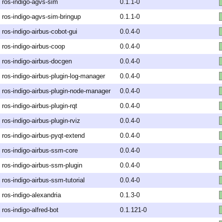
ros-indigo-agvs-sim
0.1.1-0
ros-indigo-agvs-sim-bringup
0.1.1-0
ros-indigo-airbus-cobot-gui
0.0.4-0
ros-indigo-airbus-coop
0.0.4-0
ros-indigo-airbus-docgen
0.0.4-0
ros-indigo-airbus-plugin-log-manager
0.0.4-0
ros-indigo-airbus-plugin-node-manager
0.0.4-0
ros-indigo-airbus-plugin-rqt
0.0.4-0
ros-indigo-airbus-plugin-rviz
0.0.4-0
ros-indigo-airbus-pyqt-extend
0.0.4-0
ros-indigo-airbus-ssm-core
0.0.4-0
ros-indigo-airbus-ssm-plugin
0.0.4-0
ros-indigo-airbus-ssm-tutorial
0.0.4-0
ros-indigo-alexandria
0.1.3-0
ros-indigo-alfred-bot
0.1.121-0