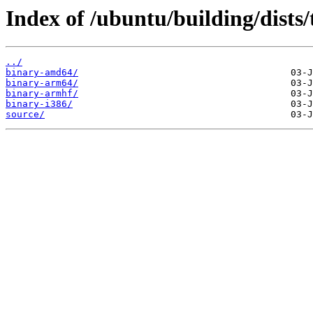
Index of /ubuntu/building/dists/
../
binary-amd64/
binary-arm64/
binary-armhf/
binary-i386/
source/