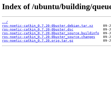
Index of /ubuntu/building/que
../
ros-noetic-catkin_0.7.20-0buster.debian.tar.xz
ros-noetic-catkin_0.7.20-0buster.dsc
ros-noetic-catkin_0.7.20-0buster_source.buildinfo
ros-noetic-catkin_0.7.20-0buster_source.changes
ros-noetic-catkin_0.7.20.orig.tar.gz