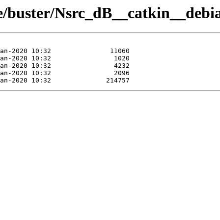
ue/buster/Nsrc_dB__catkin__debi