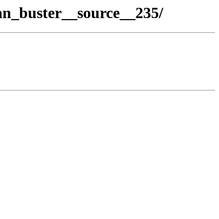
an_buster__source__235/