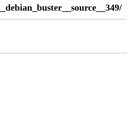
_debian_buster__source__349/