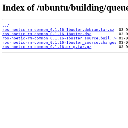
Index of /ubuntu/building/qu
../
ros-noetic-rm-common_0.1.16-1buster.debian.tar.xz
ros-noetic-rm-common_0.1.16-1buster.dsc
ros-noetic-rm-common_0.1.16-1buster_source.buil..>
ros-noetic-rm-common_0.1.16-1buster_source.changes
ros-noetic-rm-common_0.1.16.orig.tar.gz