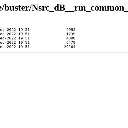
eue/buster/Nsrc_dB__rm_common_