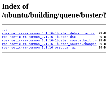
Index of
/ubuntu/building/queue/buste
../
ros-noetic-rm-common_0.1.16-1buster.debian.tar.xz
ros-noetic-rm-common_0.1.16-1buster.dsc
ros-noetic-rm-common_0.1.16-1buster_source.buil..>
ros-noetic-rm-common_0.1.16-1buster_source.changes
ros-noetic-rm-common_0.1.16.orig.tar.gz