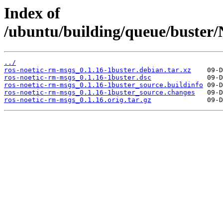
Index of
/ubuntu/building/queue/buste
../
ros-noetic-rm-msgs_0.1.16-1buster.debian.tar.xz
ros-noetic-rm-msgs_0.1.16-1buster.dsc
ros-noetic-rm-msgs_0.1.16-1buster_source.buildinfo
ros-noetic-rm-msgs_0.1.16-1buster_source.changes
ros-noetic-rm-msgs_0.1.16.orig.tar.gz