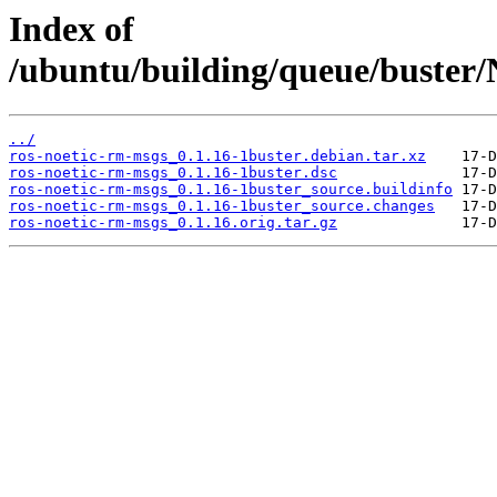
Index of
/ubuntu/building/queue/buste
../
ros-noetic-rm-msgs_0.1.16-1buster.debian.tar.xz
ros-noetic-rm-msgs_0.1.16-1buster.dsc
ros-noetic-rm-msgs_0.1.16-1buster_source.buildinfo
ros-noetic-rm-msgs_0.1.16-1buster_source.changes
ros-noetic-rm-msgs_0.1.16.orig.tar.gz