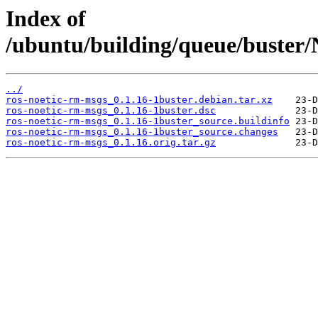
Index of
/ubuntu/building/queue/buste
../
ros-noetic-rm-msgs_0.1.16-1buster.debian.tar.xz
ros-noetic-rm-msgs_0.1.16-1buster.dsc
ros-noetic-rm-msgs_0.1.16-1buster_source.buildinfo
ros-noetic-rm-msgs_0.1.16-1buster_source.changes
ros-noetic-rm-msgs_0.1.16.orig.tar.gz