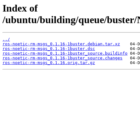
Index of
/ubuntu/building/queue/buste
../
ros-noetic-rm-msgs_0.1.16-1buster.debian.tar.xz
ros-noetic-rm-msgs_0.1.16-1buster.dsc
ros-noetic-rm-msgs_0.1.16-1buster_source.buildinfo
ros-noetic-rm-msgs_0.1.16-1buster_source.changes
ros-noetic-rm-msgs_0.1.16.orig.tar.gz