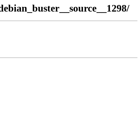
debian_buster__source__1298/