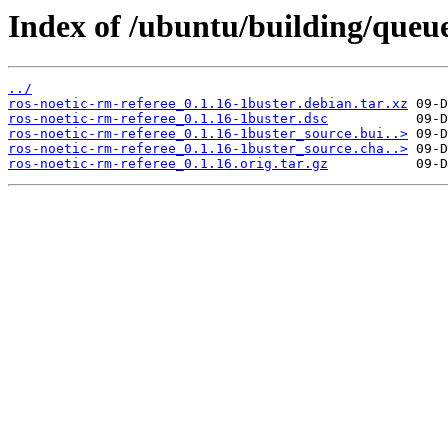
Index of /ubuntu/building/que
../
ros-noetic-rm-referee_0.1.16-1buster.debian.tar.xz
ros-noetic-rm-referee_0.1.16-1buster.dsc
ros-noetic-rm-referee_0.1.16-1buster_source.bui..>
ros-noetic-rm-referee_0.1.16-1buster_source.cha..>
ros-noetic-rm-referee_0.1.16.orig.tar.gz