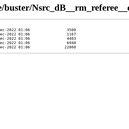
ue/buster/Nsrc_dB__rm_referee__