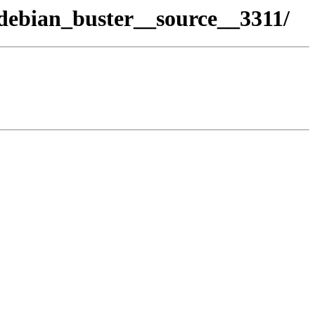
debian_buster__source__3311/