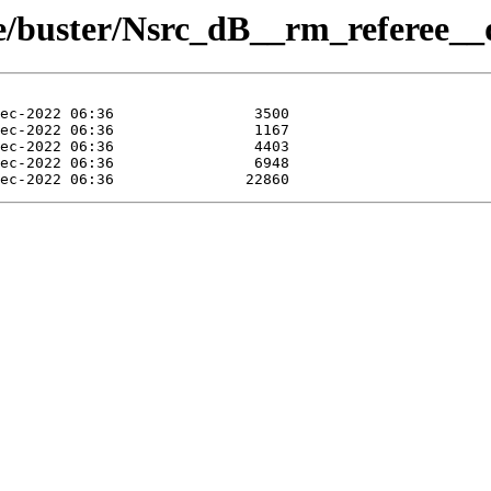
ue/buster/Nsrc_dB__rm_referee__