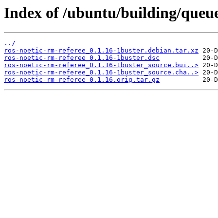
Index of /ubuntu/building/que
../
ros-noetic-rm-referee_0.1.16-1buster.debian.tar.xz
ros-noetic-rm-referee_0.1.16-1buster.dsc
ros-noetic-rm-referee_0.1.16-1buster_source.bui..>
ros-noetic-rm-referee_0.1.16-1buster_source.cha..>
ros-noetic-rm-referee_0.1.16.orig.tar.gz