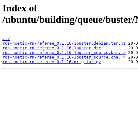
Index of
/ubuntu/building/queue/buster
../
ros-noetic-rm-referee_0.1.16-1buster.debian.tar.xz
ros-noetic-rm-referee_0.1.16-1buster.dsc
ros-noetic-rm-referee_0.1.16-1buster_source.bui..>
ros-noetic-rm-referee_0.1.16-1buster_source.cha..>
ros-noetic-rm-referee_0.1.16.orig.tar.gz