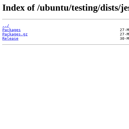
Index of /ubuntu/testing/dists/j
../
Packages
Packages.gz
Release