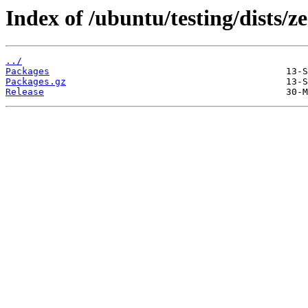
Index of /ubuntu/testing/dists/
../
Packages
Packages.gz
Release